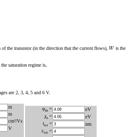
W
 of the transistor (in the direction that the current flows),
is the
W
 the saturation regime is,
ges are 2, 3, 4, 5 and 6 V.
m
φ
=
eV
m
m
χ
=
eV
s
cm²/Vs
t
=
nm
ox
V
ε
=
ox