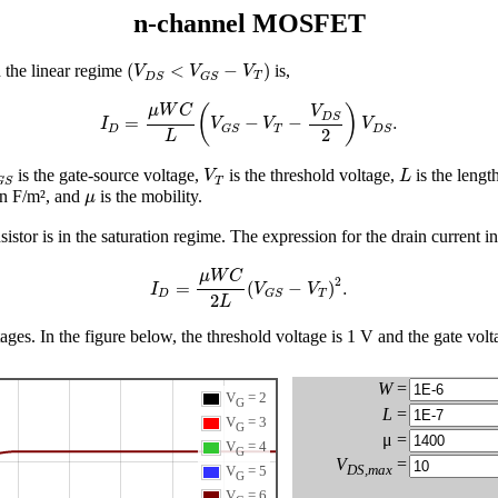
n-channel MOSFET
(
V
D
S
<
V
G
S
−
V
T
)
(
<
−
)
 the linear regime
is,
V
V
V
T
D
S
G
S
I
D
=
μ
W
C
L
(
V
G
S
−
V
T
−
V
D
S
2
)
V
D
S
.
μ
W
C
(
)
V
D
S
=
−
−
.
I
V
V
V
D
T
G
S
D
S
2
L
G
S
V
T
L
is the gate-source voltage,
is the threshold voltage,
is the length
V
L
T
G
S
μ
 in F/m², and
is the mobility.
μ
sistor is in the saturation regime. The expression for the drain current in
I
D
=
μ
W
C
2
L
(
V
G
S
−
V
T
)
2
.
μ
W
C
2
=
(
−
)
.
I
V
V
D
T
G
S
2
L
es. In the figure below, the threshold voltage is 1 V and the gate volta
W
=
V
= 2
G
L
=
V
= 3
G
μ =
V
= 4
G
V
=
DS,max
V
= 5
G
V
= 6