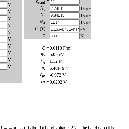
ε
=
semi
V
N
=
1/cm³
c
V
N
=
1/cm³
v
V
N
=
1/cm³
A
V
E
(
T
) =
eV
g
V
T
=
K
V
V
C
=
0.0118
F/m²
V
φ
=
5.05
eV
s
V
E
=
1.12
eV
g
V
n
=
6.40e+9
V
i
V
=
-0.972
V
fb
V
=
0.0292
V
T
V
f
b
=
E
g
=
,
φ
- φ
is the flat band voltage,
is the band gap (It is
V
E