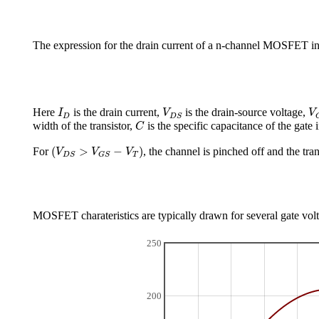
The expression for the drain current of a n-channel MOSFET in
I
D
V
D
S
V
Here
is the drain current,
is the drain-source voltage,
I
V
V
D
D
S
C
width of the transistor,
is the specific capacitance of the gate
C
(
V
D
S
>
V
G
S
−
V
T
)
(
>
−
)
For
, the channel is pinched off and the tran
V
V
V
T
D
S
G
S
MOSFET charateristics are typically drawn for several gate voltag
250
200