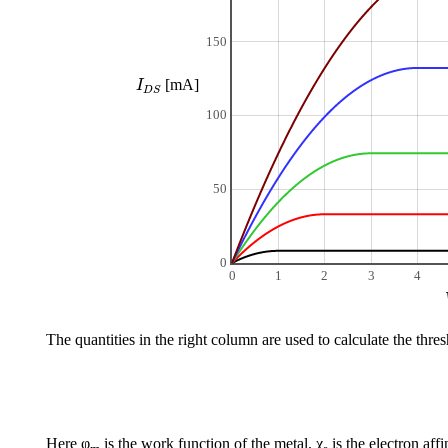
150
I
D
S
[mA]
I
D
S
100
50
0
0
1
2
3
4
The quantities in the right column are used to calculate the thre
Here φ
is the work function of the metal, χ
is the electron aff