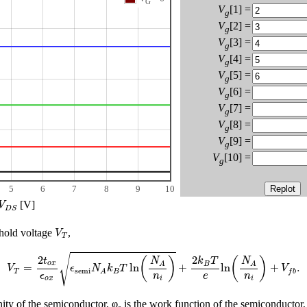
G
V
[1] =
g
V
[2] =
g
V
[3] =
g
V
[4] =
g
V
[5] =
g
V
[6] =
g
V
[7] =
g
V
[8] =
g
V
[9] =
g
V
[10] =
g
5
6
7
8
9
10
V
D
S
[V]
V
D
S
V
T
shold voltage
,
V
T
V
T
=
2
t
o
x
ϵ
o
x
ϵ
semi
N
A
k
B
T
ln
(
N
A
n
i
)
+
2
k
B
T
e
ln
(
N
A
n
i
)
+
V
f
b
.
√
2
2
(
)
(
)
t
N
k
T
N
o
x
B
A
A
=
ln
+
ln
+
.
V
ϵ
N
k
T
V
semi
T
B
f
b
A
ϵ
n
n
e
o
x
i
i
inity of the semiconductor, φ
is the work function of the semiconductor