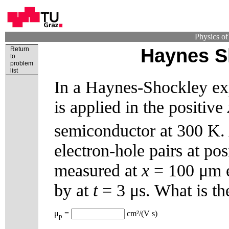
Physics o
Haynes S
Return
to
problem
list
In a Haynes-Shockley exp
is applied in the positive
semiconductor at 300 K. 
electron-hole pairs at po
measured at
x
= 100 μm ex
by at
t
= 3 μs. What is th
μ
=
cm²/(V s)
p