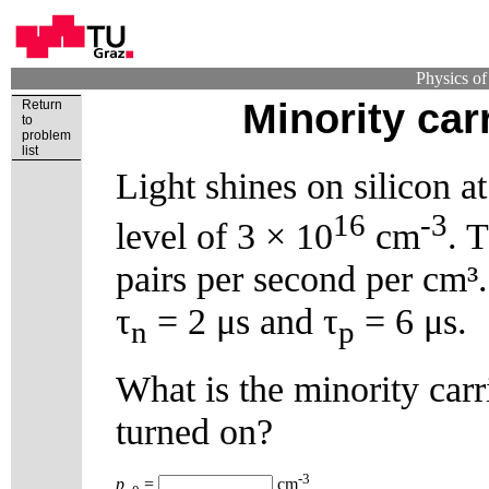
Physics o
Minority car
Return
to
problem
list
Light shines on silicon a
16
-3
level of 3 × 10
cm
. 
pairs per second per cm³.
τ
= 2 μs and τ
= 6 μs.
n
p
What is the minority carri
turned on?
-3
p
=
cm