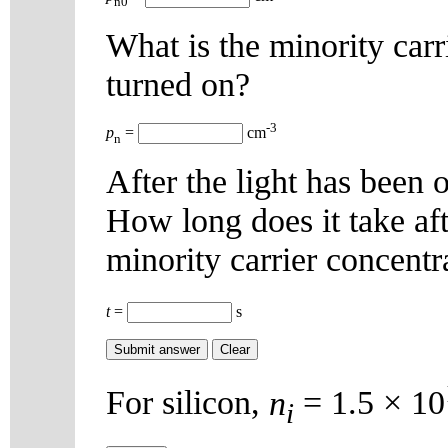
n0
What is the minority carri
turned on?
-3
p
=
cm
n
After the light has been o
How long does it take afte
minority carrier concentr
t
=
s
For silicon,
n
= 1.5 × 10
i