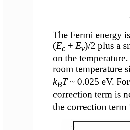
The Fermi energy is
(
E
+
E
)/2 plus a s
c
v
on the temperature. 
room temperature s
k
T
~ 0.025 eV. For
B
correction term is 
the correction term 