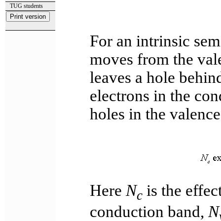
TUG students
For an intrinsic se
moves from the vale
leaves a hole behin
electrons in the co
holes in the valenc
Here
N
is the effec
c
conduction band,
N