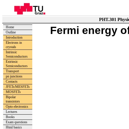
PHT.301 Physic
Fermi energy of
Home
Outline
Introduction
Electrons in
crystals
Intrinsic
Semiconductors
Extrinsic
Semiconductors
Transport
pn junctions
Contacts
JFETs/MESFETs
MOSFETs
Bipolar
transistors
Opto-electronics
Lectures
Books
Exam questions
Html basics