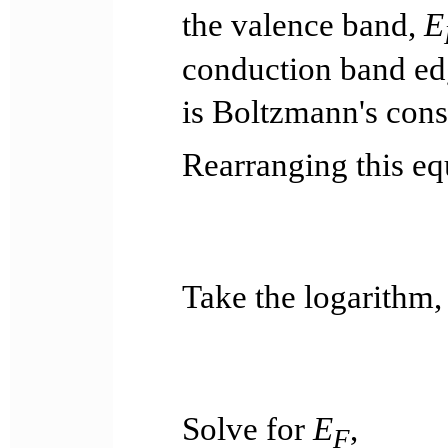
the valence band,
E
conduction band e
is Boltzmann's cons
Rearranging this eq
Take the logarithm,
Solve for
E
,
F