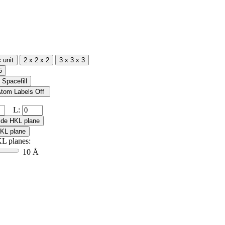
L:
L planes:
10 Å