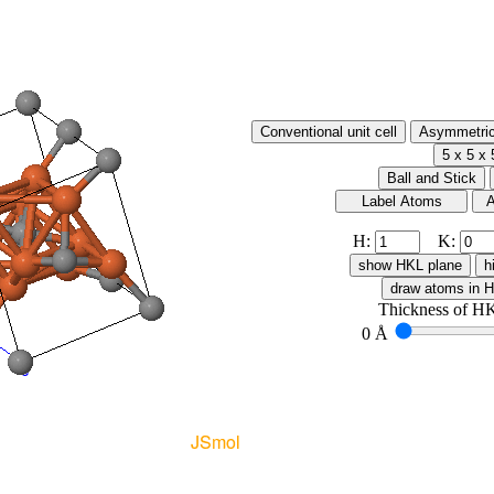
H:
K:
Thickness of HK
0 Å