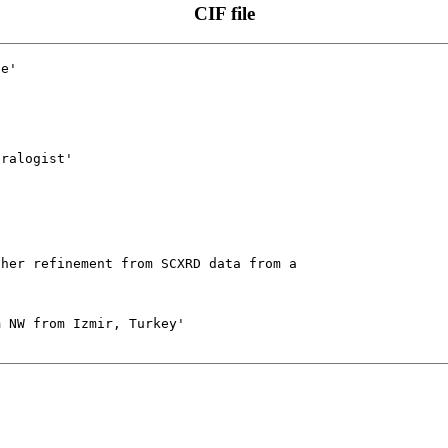
CIF file