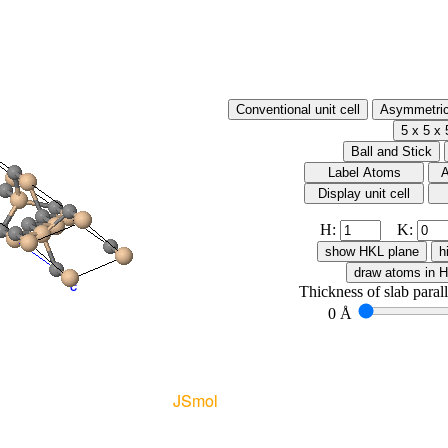
H:
K:
Thickness of slab paral
0 Å