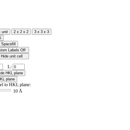
L:
lel to HKL plane:
10 Å