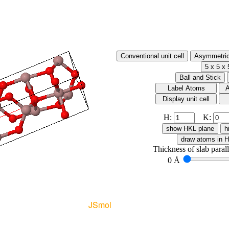
H:
K:
Thickness of slab paral
0 Å