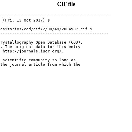
CIF file