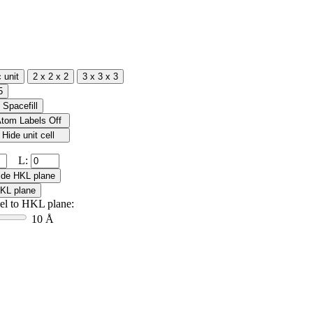
L:
lel to HKL plane:
10 Å