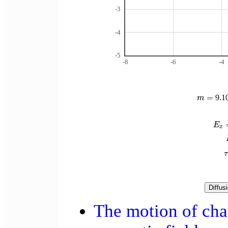
-3
-4
-5
-8
-6
-4
m
=
=
9.1
m
E
x
=
E
x
τ
τ
The motion of char