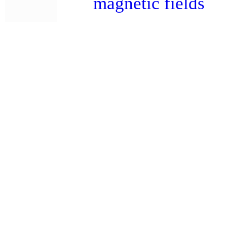
magnetic fields