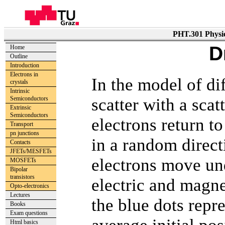
PHT.301 Physic
D
Home
Outline
Introduction
Electrons in
In the model of di
crystals
Intrinsic
scatter with a sca
Semiconductors
Extrinsic
Semiconductors
electrons return t
Transport
pn junctions
in a random direct
Contacts
JFETs/MESFETs
electrons move und
MOSFETs
Bipolar
transistors
electric and magne
Opto-electronics
Lectures
the blue dots repre
Books
Exam questions
Html basics