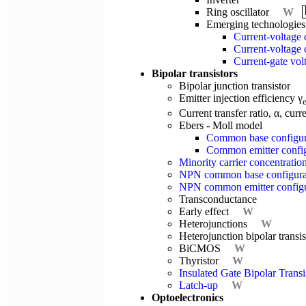
Ring oscillator
W
Emerging technologies
Current-voltage c
Current-voltage c
Current-gate volt
Bipolar transistors
Bipolar junction transistor
Emitter injection efficiency γ
Current transfer ratio, α, curr
Ebers - Moll model
Common base configur
Common emitter config
Minority carrier concentration
NPN common base configura
NPN common emitter configura
Transconductance
Early effect
W
Heterojunctions
W
Heterojunction bipolar trans
BiCMOS
W
Thyristor
W
Insulated Gate Bipolar Trans
Latch-up
W
Optoelectronics