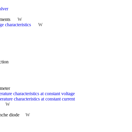
olver
ements
W
e characteristics
W
ction
ometer
ature characteristics at constant voltage
ature characteristics at constant current
W
nche diode
W