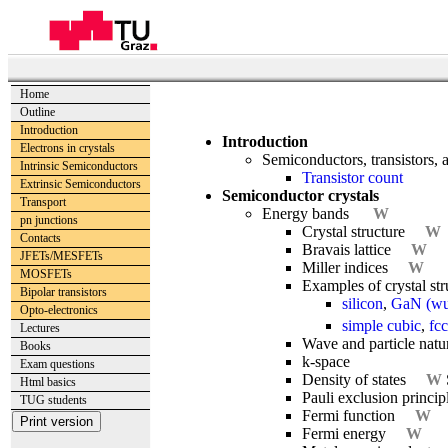
Home
Outline
Introduction
Introduction
Electrons in crystals
Semiconductors, transistors, a
Intrinsic Semiconductors
Transistor count
Extrinsic Semiconductors
Semiconductor crystals
Transport
Energy bands
W
pn junctions
Crystal structure
W
Contacts
Bravais lattice
W
JFETs/MESFETs
Miller indices
W
MOSFETs
Examples of crystal st
Bipolar transistors
silicon
,
GaN (wur
Opto-electronics
simple cubic
,
fcc
Lectures
Wave and particle natur
Books
k-space
Exam questions
Density of states
W
Html basics
Pauli exclusion princip
TUG students
Fermi function
W
Fermi energy
W