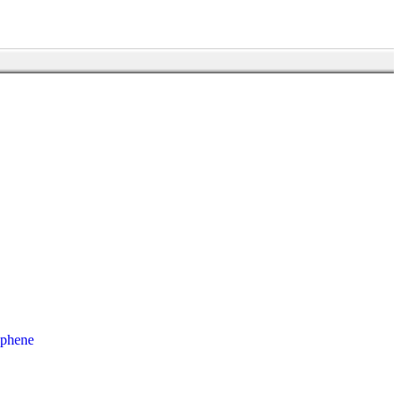
phene