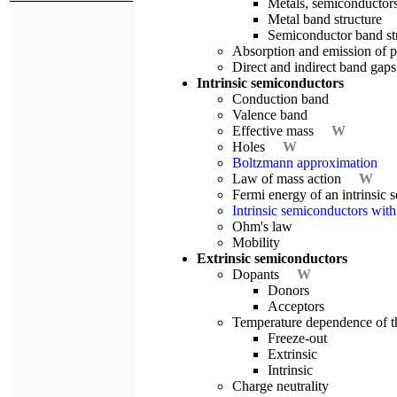
Metals, semiconductors
Metal band structure
Semiconductor band st
Absorption and emission of 
Direct and indirect band gaps
Intrinsic semiconductors
Conduction band
Valence band
Effective mass
W
Holes
W
Boltzmann approximation
Law of mass action
W
Fermi energy of an intrinsi
Intrinsic semiconductors with 
Ohm's law
Mobility
Extrinsic semiconductors
Dopants
W
Donors
Acceptors
Temperature dependence of th
Freeze-out
Extrinsic
Intrinsic
Charge neutrality