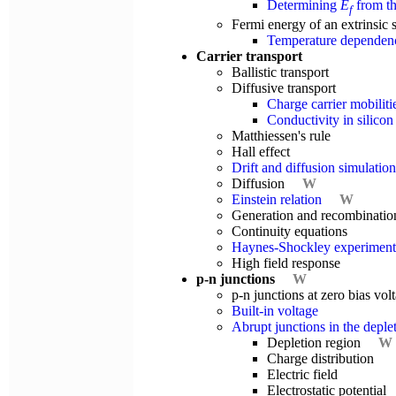
Determining
E
from th
f
Fermi energy of an extrinsic
Temperature dependence
Carrier transport
Ballistic transport
Diffusive transport
Charge carrier mobilitie
Conductivity in silicon
Matthiessen's rule
Hall effect
Drift and diffusion simulation
Diffusion
W
Einstein relation
W
Generation and recombinatio
Continuity equations
Haynes-Shockley experiment
High field response
p-n junctions
W
p-n junctions at zero bias vo
Built-in voltage
Abrupt junctions in the depl
Depletion region
W
Charge distribution
Electric field
Electrostatic potential