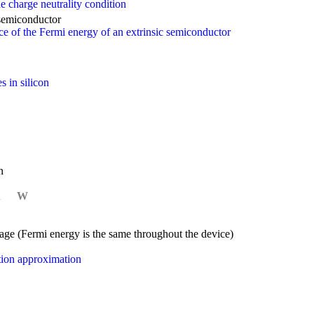
e charge neutrality condition
 semiconductor
 of the Fermi energy of an extrinsic semiconductor
s in silicon
n
W
ltage (Fermi energy is the same throughout the device)
etion approximation