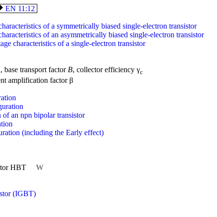
EN 11:12
haracteristics of a symmetrically biased single-electron transistor
haracteristics of an asymmetrically biased single-electron transistor
age characteristics of a single-electron transistor
, base transport factor
B
, collector efficiency γ
e
c
ent amplification factor β
ation
uration
 of an npn bipolar transistor
tion
tion (including the Early effect)
istor HBT
W
istor (IGBT)