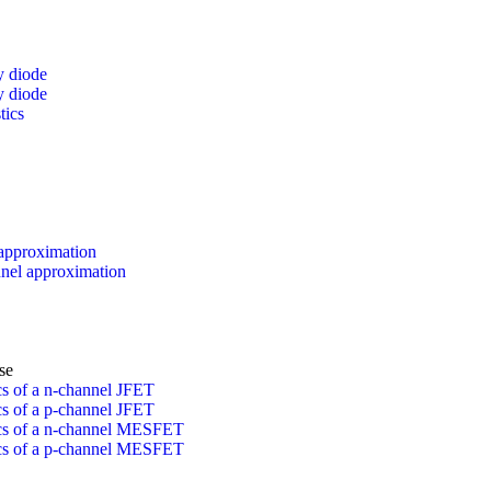
y diode
y diode
tics
approximation
el approximation
se
ics of a n-channel JFET
ics of a p-channel JFET
tics of a n-channel MESFET
tics of a p-channel MESFET