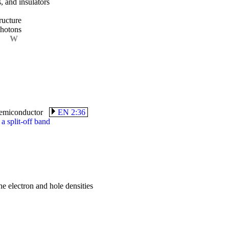
, and insulators
ructure
photons
W
c semiconductor
EN 2:36
a split-off band
e electron and hole densities