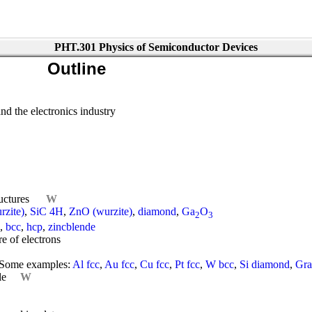
PHT.301 Physics of Semiconductor Devices
Outline
nd the electronics industry
ructures
W
zite)
,
SiC 4H
,
ZnO (wurzite)
,
diamond
,
Ga
O
2
3
,
bcc
,
hcp
,
zincblende
e of electrons
Some examples:
Al fcc
,
Au fcc
,
Cu fcc
,
Pt fcc
,
W bcc
,
Si diamond
,
Gra
le
W