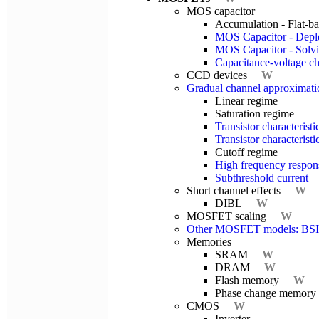
MOS capacitor
Accumulation - Flat-ba
MOS Capacitor - Deple
MOS Capacitor - Solvi
Capacitance-voltage cha
CCD devices
W
Gradual channel approximati
Linear regime
Saturation regime
Transistor characteris
Transistor characteris
Cutoff regime
High frequency respon
Subthreshold current
Short channel effects
W
DIBL
W
MOSFET scaling
W
Other MOSFET models: BS
Memories
SRAM
W
DRAM
W
Flash memory
W
Phase change memory
CMOS
W
Inverter