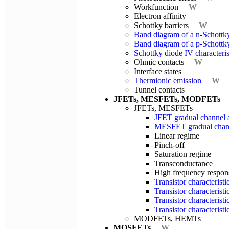
Workfunction
W
Electron affinity
Schottky barriers
W
Band diagram of a n-Schottk
Band diagram of a p-Schottk
Schottky diode IV characteris
Ohmic contacts
W
Interface states
Thermionic emission
W
Tunnel contacts
JFETs, MESFETs, MODFETs
JFETs, MESFETs
JFET gradual channel 
MESFET gradual chann
Linear regime
Pinch-off
Saturation regime
Transconductance
High frequency respon
Transistor characterist
Transistor characterist
Transistor characteris
Transistor characteris
MODFETs, HEMTs
MOSFETs
W