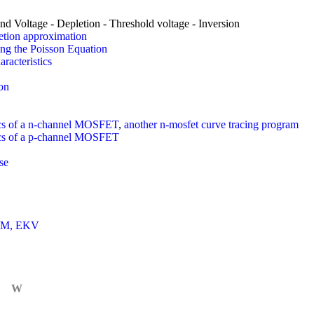
nd Voltage - Depletion - Threshold voltage - Inversion
tion approximation
ng the Poisson Equation
racteristics
on
tics of a n-channel MOSFET
,
another n-mosfet curve tracing program
tics of a p-channel MOSFET
se
IM, EKV
W