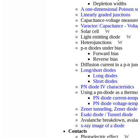
Depletion widths
A one-dimensional Poisson s
Linearly graded junctions
Capacitance-voltage measur
Varactor: Capacitance - Voltag
Solar cell
W
Light emitting diode
W
Heterojunctions
W
p-n diodes under bias
Forward bias
Reverse bias
Diffusion current in a p-n jun
Long/short diodes
Long diodes
Short diodes
PN diode IV characteristics
Using a pn-diode as a therm
PN diode current-temper
PN diode voltage-temper
Zener tunneling, Zener diode
Esaki diode / Tunnel diode
Avalanche breakdown, avala
x-ray image of a diode
Contacts
Photoelectric effect
W