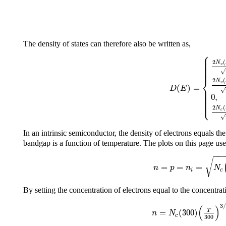
The density of states can therefore also be written as,
⎧
⎪
⎪
⎪
2
(
⎪
N
⎪
v
⎪
⎪
√
⎨
2
(
N
v
(
)
=
⎪
D
E
⎪
√
⎪
⎪
0
,
⎪
⎪
⎩
⎪
2
(
N
c
√
In an intrinsic semiconductor, the density of electrons equals the
bandgap is a function of temperature. The plots on this page us
−
−
√
=
=
=
n
p
n
N
i
c
By setting the concentration of electrons equal to the concentrat
3
/
(
)
=
(
300
)
T
n
N
c
300