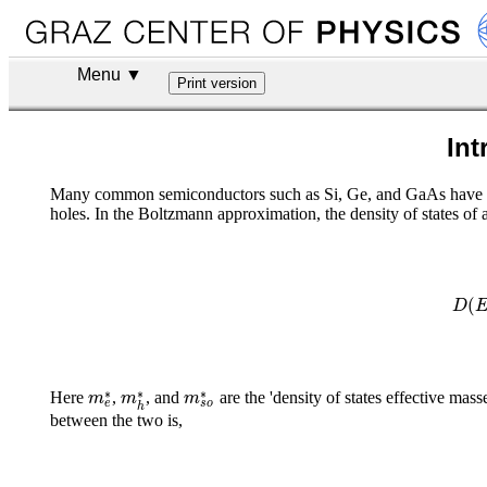
Menu ▼
Int
Many common semiconductors such as Si, Ge, and GaAs have a spl
holes. In the Boltzmann approximation, the density of states of 
(
D
∗
∗
∗
m
m
m
Here
,
, and
are the 'density of states effective masse
e
s
o
h
between the two is,