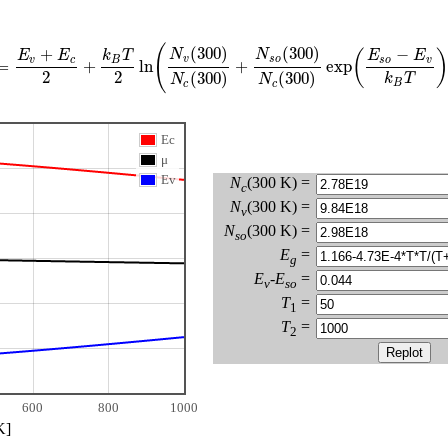
(
(
300
)
(
300
)
+
−
N
N
(
)
E
E
k
T
E
E
v
s
o
v
c
B
s
o
v
=
+
ln
+
exp
2
2
(
300
)
(
300
)
k
T
N
N
B
c
c
Ec
μ
Ev
N
(300 K) =
c
N
(300 K) =
v
N
(300 K) =
so
E
=
g
E
-
E
=
v
so
T
=
1
T
=
2
600
800
1000
K]