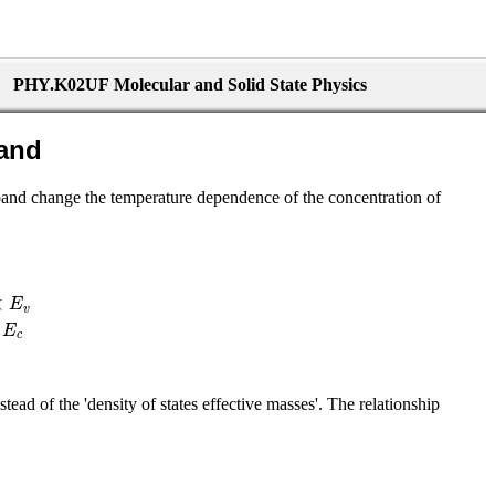
PHY.K02UF Molecular and Solid State Physics
band
band change the temperature dependence of the concentration of
<
E
v
E
c
nstead of the 'density of states effective masses'. The relationship