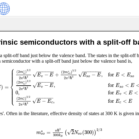
rinsic semiconductors with a split-off 
it-off band just below the valence band. The states in the split-off 
a semiconductor with a split-off band just below the valence band is,
⎧
⎪
⎪
−
−
−
−
−
−
−
−
−
−
−
−
−
⎪
3
/
2
3
/
2
⎪
(
2
)
∗
(
2
)
∗
m
m
⎪
√
√
−
+
−
,
for
<
E
E
E
E
E
E
⎪
s
o
h
⎪
v
s
o
s
o
3
3
2
ℏ
2
ℏ
2
2
π
π
−
−
−
−
−
−
⎨
3
/
2
(
2
)
∗
m
√
−
,
for
<
E
E
E
E
h
)
=
⎪
E
v
s
o
⎪
3
⎪
2
ℏ
2
π
⎪
0
,
for
<
<
⎪
E
E
⎪
⎩
⎪
v
−
−
−
−
−
−
3
/
2
(
2
)
∗
m
√
−
,
for
<
E
E
E
E
e
c
c
3
2
ℏ
2
π
s'. Often in the literature, effective density of states at 300 K is given i
2
/
3
2
ℏ
√
=
2
(
300
)
∗
π
(
)
m
N
s
o
s
o
300
k
B