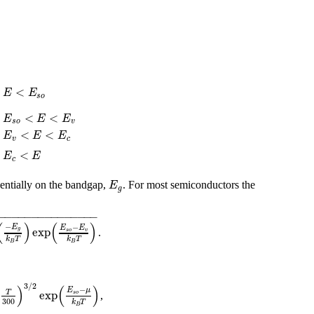
r
<
E
E
s
o
r
<
<
E
E
E
s
o
v
r
<
<
E
E
E
v
c
r
<
E
E
c
E
entially on the bandgap,
. For most semiconductors the
g
−
−
−
−
−
−
−
−
−
−
−
−
−
−
−
(
)
(
)
−
−
E
E
E
exp
g
s
o
v
.
k
T
k
T
B
B
3
/
2
)
(
)
−
E
μ
exp
T
s
o
,
300
k
T
B