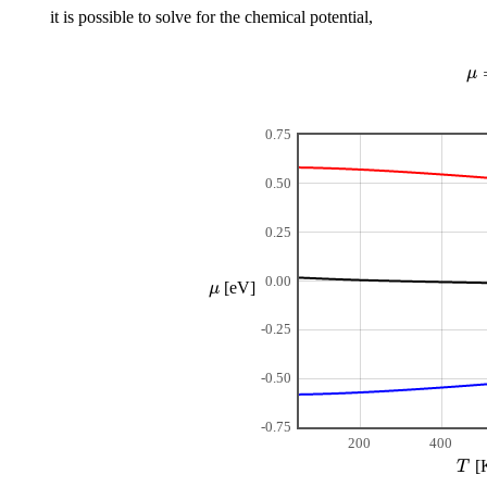
it is possible to solve for the chemical potential,
μ
0.75
0.50
0.25
0.00
μ
[eV]
-0.25
-0.50
-0.75
200
400
T
[