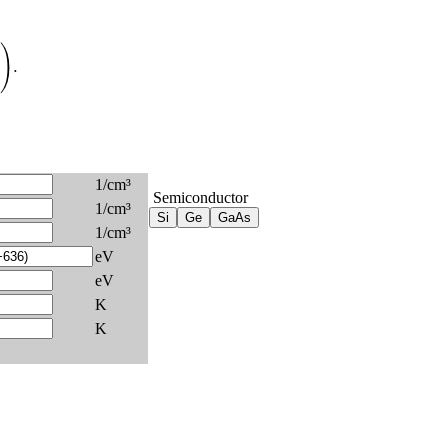
)
.
1/cm³
Semiconductor
1/cm³
1/cm³
eV
eV
K
K