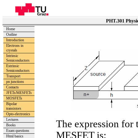
PHT.301 Physic
Home
Outline
Introduction
Electrons in
crystals
Intrinsic
Semiconductors
Extrinsic
Semiconductors
Transport
pn junctions
Contacts
JFETs/MESFETs
MOSFETs
Bipolar
transistors
Opto-electronics
Lectures
The expression for 
Books
Exam questions
MESFET is:
Html basics