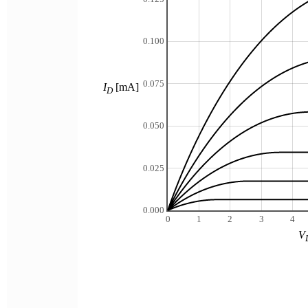
0.100
0.075
I
[mA]
D
0.050
0.025
0.000
0
1
2
3
4
V