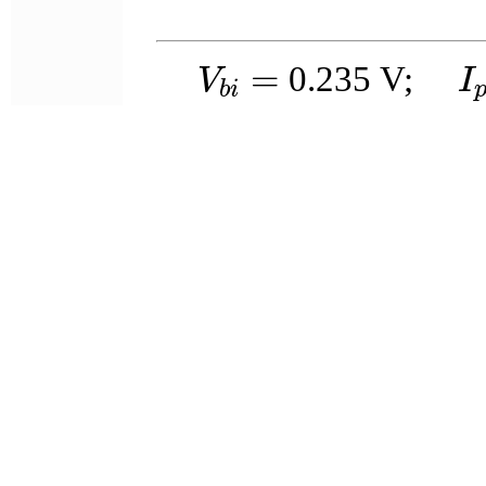
V
b
i
=
I
=
0.235
V;
V
I
b
i