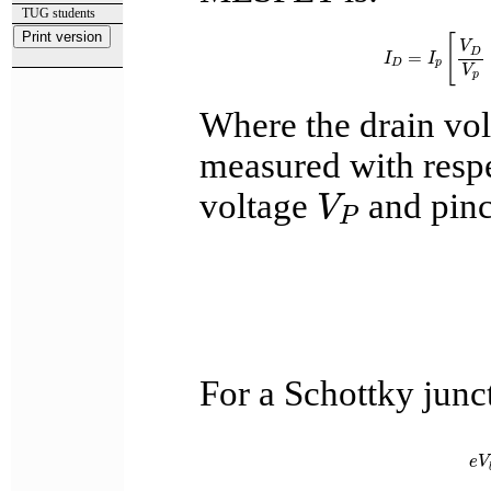
TUG students
I
D
=
I
p
[
V
D
V
[
V
D
=
I
I
D
p
V
p
Where the drain vo
measured with respe
V
P
voltage
and pinc
V
P
For a Schottky junct
e
V