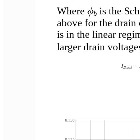
ϕ
b
Where
is the Sch
ϕ
b
above for the drain
is in the linear re
larger drain voltages
I
D
,
s
a
t
=
I
,
D
s
a
t
0.150
0.125