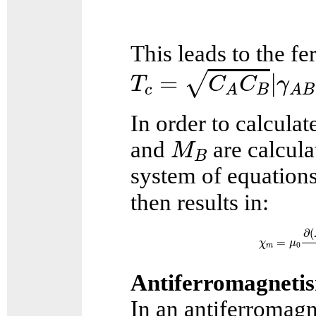
This leads to the f
T
c
=
C
A
C
B
|
γ
A
B
|
=
|
√
T
C
C
γ
c
B
A
A
B
In order to calculat
M
B
and
are calcula
M
B
system of equation
then results in:
χ
m
=
μ
0
∂
(
M
∂
(
=
χ
μ
0
m
Antiferromagneti
In an antiferromagn