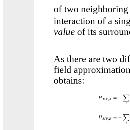
of two neighboring
interaction of a sin
value
of its surroun
As there are two di
field approximation
obtains:
H
M
F
,
A
=
−
∑
i
S
∑
=
−
H
,
M
F
A
i
H
M
F
,
B
=
−
∑
i
S
∑
=
−
H
,
M
F
B
i