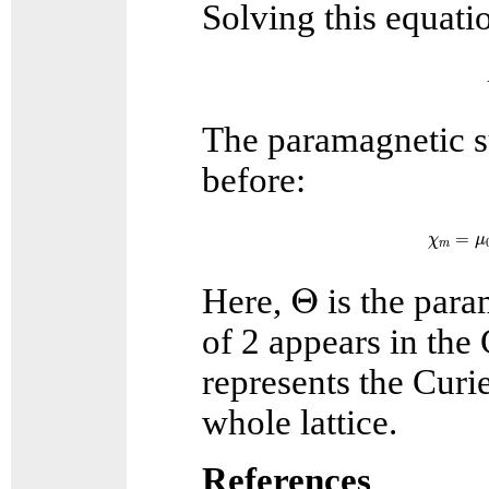
Solving this equatio
The paramagnetic su
before:
χ
m
=
=
χ
μ
m
Θ
Θ
Here,
is the para
of 2 appears in th
represents the Curie
whole lattice.
References