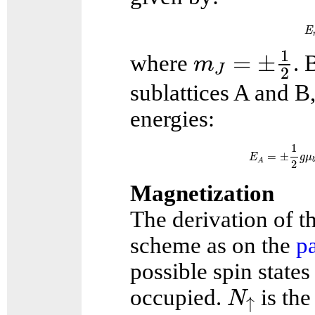
E
m
J
=
±
1
2
1
=
±
where
. 
m
J
2
sublattices A and B
energies:
E
A
=
±
1
2
1
=
±
E
g
μ
A
2
Magnetization
The derivation of t
scheme as on the
p
possible spin state
N
↑
occupied.
is the
N
↑