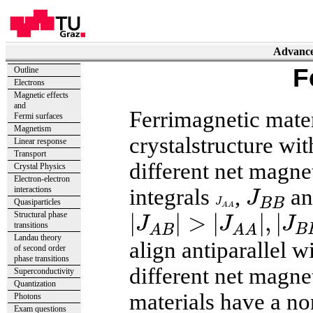
Advanced
F
Outline
Electrons
Magnetic effects
and
Ferrimagnetic mater
Fermi surfaces
Magnetism
crystalstructure wi
Linear response
Transport
different net magn
Crystal Physics
Electron-electron
J
B
B
integrals
,
a
interactions
J
J
A
A
J
B
B
Quasiparticles
|
J
A
B
|
>
|
J
A
A
|
,
|
J
B
B
|
A
A
|
|
>
|
|
,
|
Structural phase
J
J
J
transitions
B
A
B
A
A
Landau theory
align antiparallel w
of second order
phase transitions
different net magne
Superconductivity
Quantization
materials have a n
Photons
Exam questions