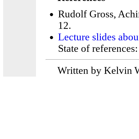
Rudolf Gross, Achi
12.
Lecture slides abo
State of references
Written by Kelvin 