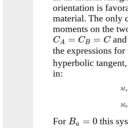
orientation is favor
material. The only d
moments on the two 
C
A
=
C
B
=
C
=
=
an
C
C
C
B
A
the expressions for
hyperbolic tangent
in:
M
A
M
B
B
a
=
0
=
0
For
this sys
B
a