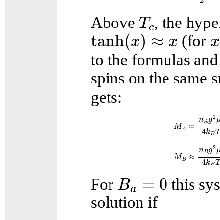
2
T
c
Above
, the hyp
T
c
tanh
(
x
)
≈
x
x
tanh
(
)
≈
(for
x
x
x
to the formulas and 
spins on the same su
gets:
M
A
≈
n
A
g
2
μ
b
2
n
g
A
≈
M
A
4
k
B
M
B
≈
n
B
g
2
μ
b
2
2
n
g
B
≈
M
B
4
k
B
B
a
=
0
=
0
For
this sys
B
a
solution if