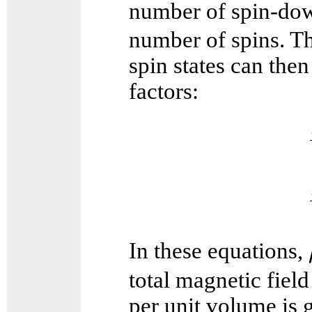
number of spin-dow
number of spins. Th
spin states can the
factors:
In these equations,
total magnetic fiel
per unit volume is 