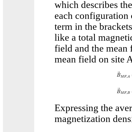
which describes the
each configuration o
term in the brackets
like a total magneti
field and the mean 
mean field on site 
B
→
M
F
B
,
M
F
A
B
→
M
F
B
,
M
F
B
Expressing the aver
magnetization densi