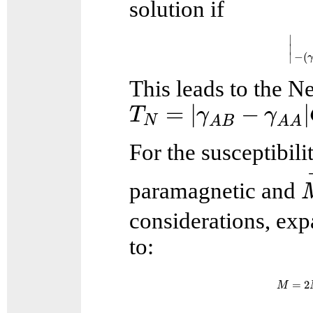
solution if
|
∣
∣
−
(
∣
This leads to the N
T
N
=
|
γ
A
B
−
γ
A
A
|
C
=
|
−
|
T
γ
γ
N
A
B
A
A
For the susceptibil
paramagnetic and
considerations, exp
to:
M
=
=
2
M