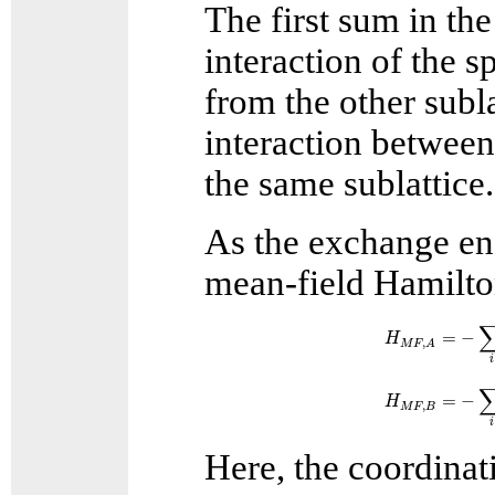
The first sum in th
interaction of the s
from the other subl
interaction betwee
the same sublattice.
As the exchange ene
mean-field Hamilton
H
M
F
,
A
=
−
∑
i
S
=
−
H
,
M
F
A
i
H
M
F
,
B
=
−
∑
i
S
=
−
H
,
M
F
B
i
Here, the coordina