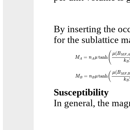
By inserting the oc
for the sublattice 
M
A
=
n
A
μ
tanh
(
μ
(
B
M
F
,
A
(
(
μ
B
,
M
F
=
tanh
M
n
μ
A
A
k
B
M
B
=
n
B
μ
tanh
(
μ
(
B
M
F
,
B
(
μ
B
(
,
M
F
=
tanh
M
n
μ
B
B
k
B
Susceptibility
In general, the magn