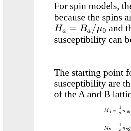
For spin models, th
because the spins a
H
a
=
B
a
/
μ
0
=
/
and th
H
B
μ
0
a
a
susceptibility can b
The starting point f
susceptibility are t
of the A and B latti
M
A
=
1
2
n
A
g
1
=
M
n
g
A
A
2
M
B
=
1
2
n
B
g
1
=
M
n
g
B
B