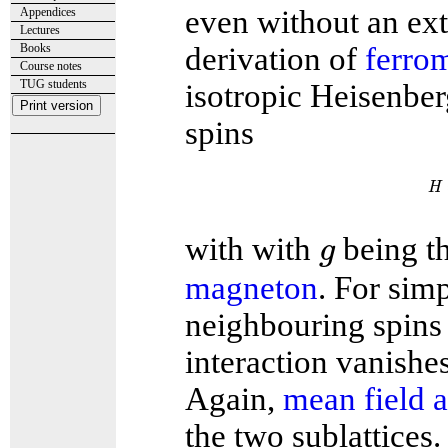
even without an exte
Appendices
Lectures
Books
derivation of
ferro
Course notes
TUG students
isotropic Heisenber
spins
H
H
g
with with
being t
g
magneton
. For simp
neighbouring spins 
interaction vanishes 
Again,
mean field 
the two sublattices.