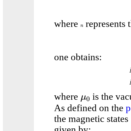
where
represents t
n
n
one obtains:
μ
0
where
is the va
μ
0
As defined on the
p
the magnetic states 
given by: