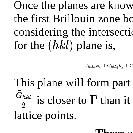
Once the planes are known
the first Brillouin zone 
considering the intersect
(
h
k
l
)
(
)
for the
plane is,
h
k
l
G
h
k
l
,
x
k
x
+
G
h
k
l
,
y
k
y
+
G
h
+
+
G
k
G
k
,
,
x
y
h
k
l
x
h
k
l
y
This plane will form part 
G
→
h
k
l
2
Γ
G
Γ
is closer to
than it 
h
k
l
2
lattice points.