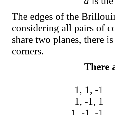
d
is the
The edges of the Brillou
considering all pairs of co
share two planes, there i
corners.
There a
1, 1, -
1, -1, 
1, -1, -