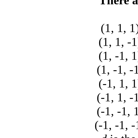
There a
(1, 1,
(1, 1,
(1, -1
(1, -1,
(-1, 1
(-1, 1,
(-1, -1
(-1, -1