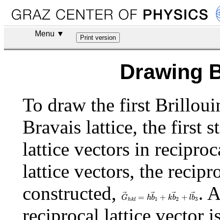
Menu ▼
Drawing B
To draw the first Brillou
Bravais lattice, the first s
lattice vectors in recipro
lattice vectors, the recipr
constructed,
. 
G
→
h
k
l
=
h
b
→
1
+
k
b
→
2
+
l
b
→
3
=
+
+
G
h
b
k
b
l
b
1
2
3
h
k
l
reciprocal lattice vector 