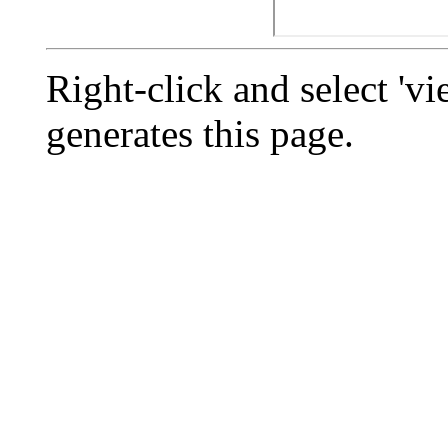
Right-click and select 'vi
generates this page.