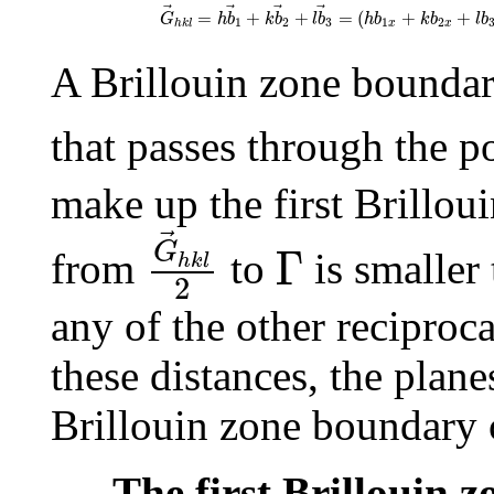
G
→
h
k
l
=
h
b
→
1
+
k
b
→
2
+
l
b
→
3
=
(
h
b
1
x
+
k
b
2
x
=
+
+
=
(
+
+
G
h
b
k
b
l
b
h
b
k
b
l
b
1
2
3
1
2
x
x
h
k
l
A Brillouin zone boundar
that passes through the p
make up the first Brillou
G
→
h
k
l
2
Γ
G
Γ
from
to
is smaller
h
k
l
2
any of the other reciproc
these distances, the plane
Brillouin zone boundary 
The first Brillouin 