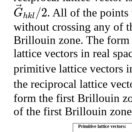
G
→
h
k
l
/
2
/
2
. All of the point
G
h
k
l
without crossing any of th
Brillouin zone. The form 
lattice vectors in real spa
primitive lattice vectors i
the reciprocal lattice vec
form the first Brillouin 
of the first Brillouin zon
Primitive lattice vectors: