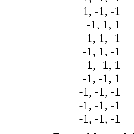
1, -1, -
-1, 1, 
-1, 1, -
-1, 1, -
-1, -1, 
-1, -1, 
-1, -1, -
-1, -1, -
-1, -1, -