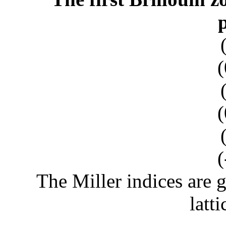
(
(
(
The Miller indices are g
latti