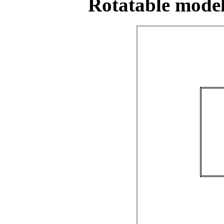
Rotatable model 