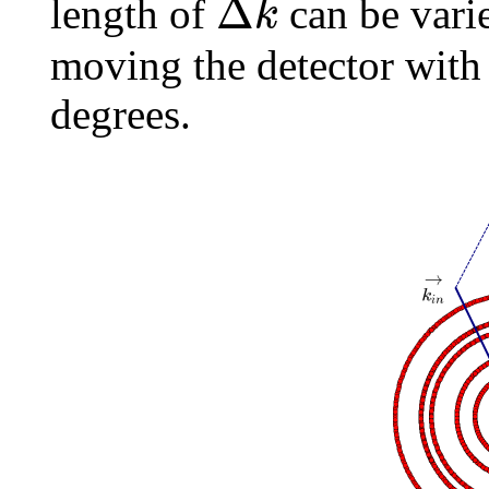
⃗
Δ
k
length of
can be vari
moving the detector wit
degrees.