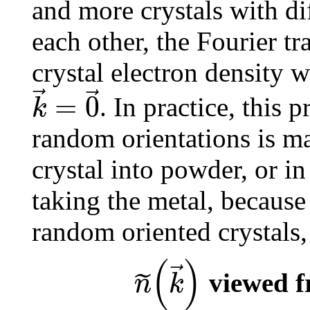
and more crystals with dif
each other, the Fourier t
crystal electron density w
⃗
⃗
=
0
k
. In practice, this 
random orientations is ma
crystal into powder, or in
taking the metal, because 
random oriented crystals, 
(
)
⃗
˜
n
k
viewed f