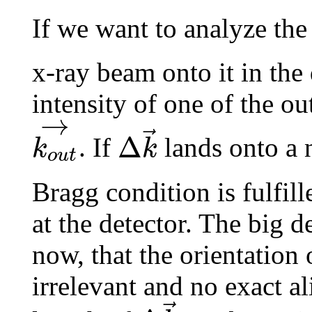
If we want to analyze th
x-ray beam onto it in the
intensity of one of the o
→
⃗
Δ
k
k
. If
lands onto a 
o
u
t
Bragg condition is fulfill
at the detector. The big d
now, that the orientation 
irrelevant and no exact a