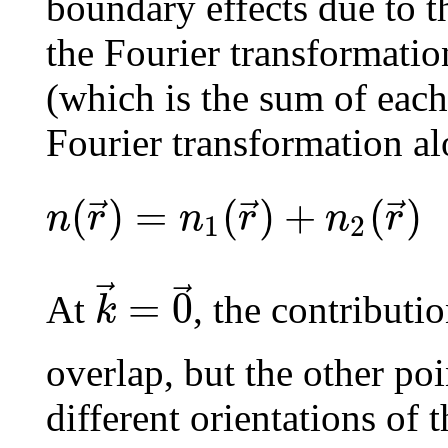
boundary effects due to the
the Fourier transformation
(which is the sum of each
Fourier transformation al
(
)
=
(
)
+
(
)
⃗
⃗
⃗
n
r
n
r
n
r
1
2
⃗
⃗
=
0
k
At
, the contributi
overlap, but the other poi
different orientations of 