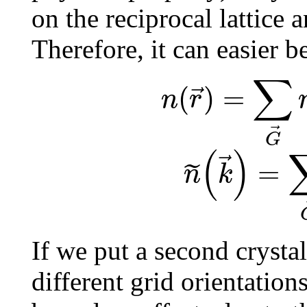
on the reciprocal lattice
Therefore, it can easier b
∑
(
)
=
⃗
n
r
⃗
G
(
)
⃗
=
˜
n
k
If we put a second crystal
different grid orientation