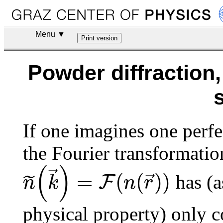
Menu ▼
Powder diffraction
If one imagines one perfe
the Fourier transformatio
(
)
⃗
=
(
(
)
)
⃗
F
˜
n
k
n
r
has (a
physical property) only co