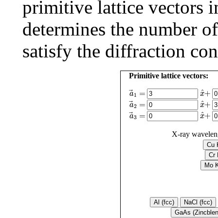
primitive lattice vectors 
determines the number of r
satisfy the diffraction con
Primitive lattice vectors:
a
→
1
=
x
^
+
^
+
=
x
a
1
a
→
2
=
x
^
+
^
+
=
x
a
2
a
→
3
=
x
^
+
^
+
=
x
a
3
X-ray wavelen