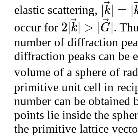
|
|
=
|
elastic scattering,
k
2
|
k
→
|
>
|
G
→
|
2
|
|
>
|
|
occur for
. Thu
k
G
number of diffraction pe
diffraction peaks can be 
volume of a sphere of ra
primitive unit cell in rec
number can be obtained by 
points lie inside the sph
the primitive lattice vect