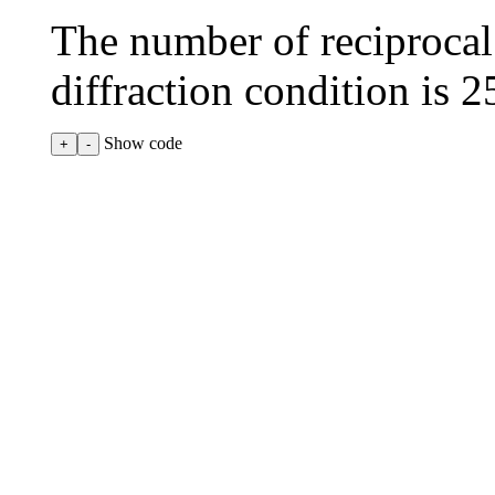
The number of reciprocal l
diffraction condition is
2
Show code