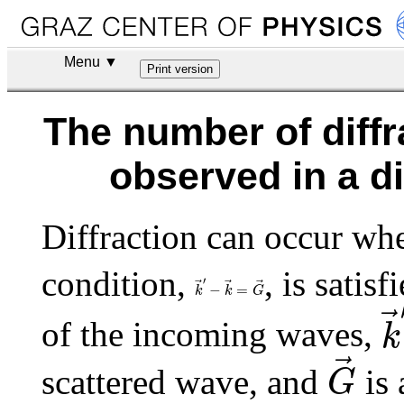
Menu ▼
The number of diffr
observed in a d
Diffraction can occur whe
condition,
, is satis
k
→
′
−
k
→
=
G
→
′
−
=
k
k
k
G
of the incoming waves,
k
G
→
scattered wave, and
is 
G
|
k
→
|
=
|