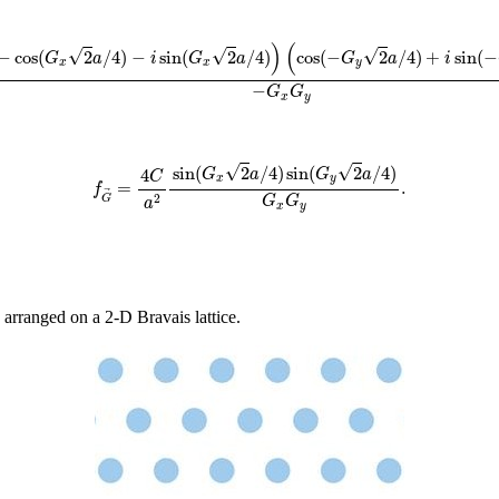
G
x
2
a
/
4
)
−
cos
(
G
x
2
a
/
4
)
−
i
sin
(
G
x
2
a
/
4
)
)
(
cos
(
−
G
y
2
a
/
4
)
+
i
sin
(
−
G
y
2
a
/
4
)
−
co
)
(
√
√
√
−
cos
(
2
/
4
)
−
sin
(
2
/
4
)
cos
(
−
2
/
4
)
+
sin
(
−
G
a
i
G
a
G
a
i
x
x
y
−
G
G
x
y
f
G
→
=
4
C
a
2
sin
(
G
x
2
a
/
4
)
sin
(
G
y
2
a
/
4
)
G
x
G
y
.
√
√
sin
(
2
/
4
)
sin
(
2
/
4
)
4
G
a
G
a
C
x
y
=
.
f
2
G
G
G
a
x
y
 arranged on a 2-D Bravais lattice.