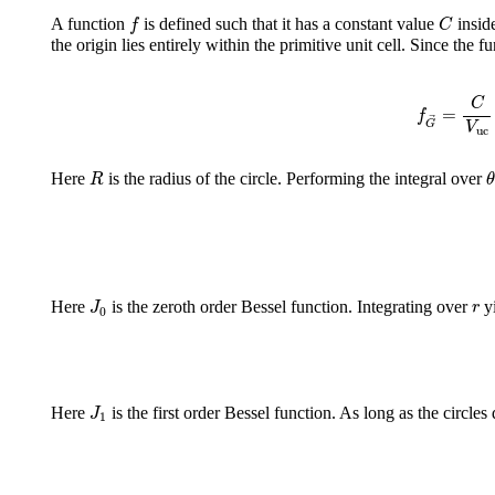
f
C
A function
is defined such that it has a constant value
inside
f
C
the origin lies entirely within the primitive unit cell. Since the f
f
G
→
=
C
C
=
f
G
V
uc
R
θ
Here
is the radius of the circle. Performing the integral over
R
θ
J
0
r
Here
is the zeroth order Bessel function. Integrating over
yi
J
r
0
J
1
Here
is the first order Bessel function. As long as the circles
J
1