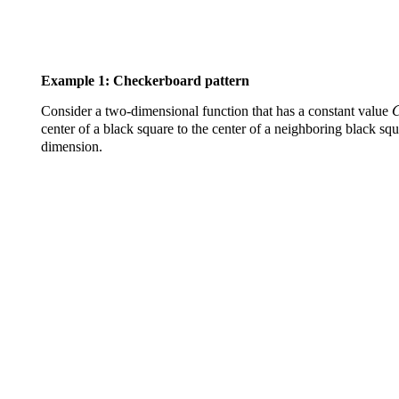
Example 1: Checkerboard pattern
Consider a two-dimensional function that has a constant value
center of a black square to the center of a neighboring black squ
dimension.