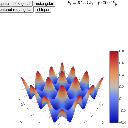
^
^
=
+
(
)
6.283
0.000
b
k
k
1
x
y
0.8
0.6
0.4
0.2
0
−0.2
−0.4