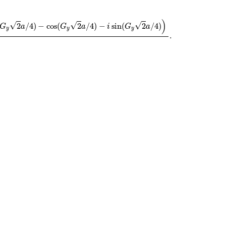
s
(
G
y
2
a
/
4
)
−
i
sin
(
G
y
2
a
/
4
)
)
−
G
x
G
y
.
)
√
√
√
2
/
4
)
−
cos
(
2
/
4
)
−
sin
(
2
/
4
)
G
a
G
a
i
G
a
y
y
y
.