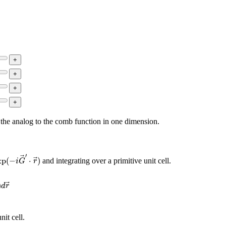
s the analog to the comb function in one dimension.
xp
(
−
i
G
→
′
⋅
r
→
)
′
xp
(
−
⋅
)
and integrating over a primitive unit cell.
i
G
r
exp
(
i
G
→
⋅
r
→
)
d
r
→
)
d
r
nit cell.