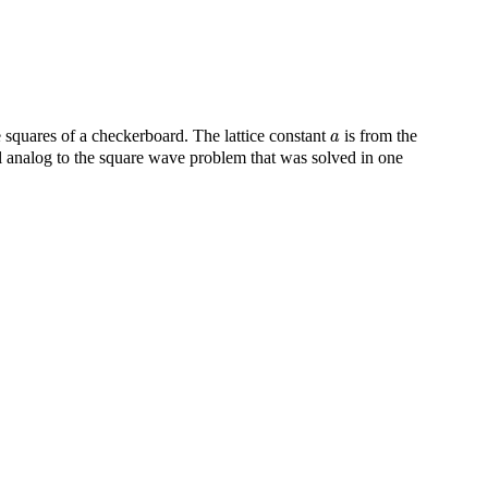
a
 squares of a checkerboard. The lattice constant
is from the
a
l analog to the square wave problem that was solved in one