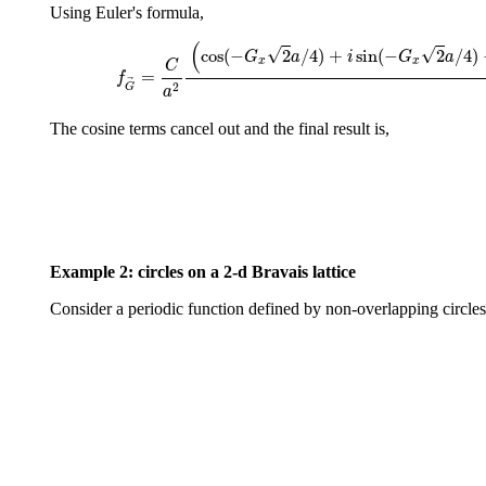
Using Euler's formula,
f
G
→
=
C
a
2
(
cos
(
−
G
x
2
a
/
4
)
+
i
sin
(
−
(
√
√
cos
(
−
2
/
4
)
+
sin
(
−
2
/
4
)
G
a
i
G
a
x
x
C
=
f
2
G
a
The cosine terms cancel out and the final result is,
Example 2: circles on a 2-d Bravais lattice
Consider a periodic function defined by non-overlapping circles