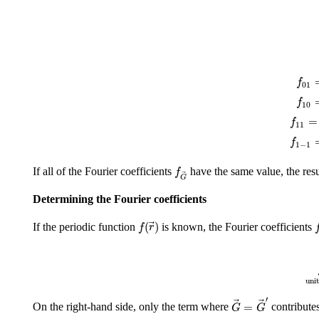
f
01
=
f
01
f
10
=
f
10
f
11
=
f
=
f
11
f
1
−
1
=
f
1
−
1
f
G
→
If all of the Fourier coefficients
have the same value, the resu
f
G
Determining the Fourier coefficients
f
(
r
→
)
f
(
)
If the periodic function
is known, the Fourier coefficients
f
r
∫
un
unit
G
→
=
G
→
′
′
=
On the right-hand side, only the term where
contributes
G
G