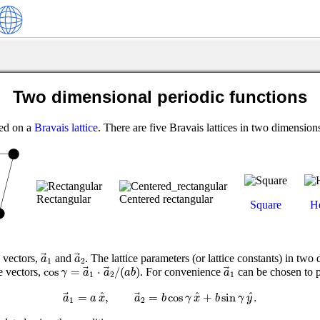
Two dimensional periodic functions
ted on a
Bravais lattice
. There are five Bravais lattices in two dimension
Rectangular
Centered rectangular
Square
H
a
→
1
a
→
2
e vectors,
and
. The lattice parameters (or lattice constants) in two 
a
a
1
2
cos
γ
=
a
→
1
⋅
a
→
2
/
(
a
b
)
a
→
1
cos
=
⋅
/
(
)
e vectors,
. For convenience
can be chosen to p
γ
a
a
a
b
a
1
2
1
a
→
1
=
a
x
^
,
a
→
2
=
b
cos
γ
x
^
+
b
sin
γ
y
^
.
^
^
^
=
,
=
cos
+
sin
.
a
a
x
a
b
γ
x
b
γ
y
1
2