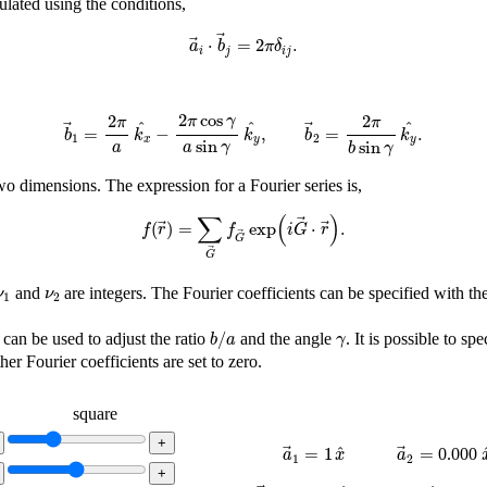
culated using the conditions,
a
→
i
⋅
b
→
j
=
2
π
δ
i
j
.
⋅
=
2
.
a
b
π
δ
i
j
i
j
b
→
1
=
2
π
a
k
x
^
−
2
π
cos
γ
a
sin
γ
k
y
^
,
b
→
2
=
2
π
b
sin
γ
k
y
^
.
2
cos
2
2
π
γ
π
π
^
^
^
=
−
,
=
.
b
k
k
b
k
1
2
x
y
y
sin
sin
a
a
γ
b
γ
wo dimensions. The expression for a Fourier series is,
f
(
r
→
)
=
∑
G
→
f
G
→
exp
(
i
G
→
⋅
r
→
)
.
∑
(
)
(
)
=
exp
⋅
.
f
r
f
i
G
r
G
G
ν
1
ν
2
and
are integers. The Fourier coefficients can be specified with t
ν
ν
1
2
b
/
a
γ
/
can be used to adjust the ratio
and the angle
. It is possible to sp
b
a
γ
ther Fourier coefficients are set to zero.
square
a
→
1
=
1
x
^
a
→
2
=
^
=
1
=
0.000
a
x
a
1
2
b
→
1
=
k
^
x
+
(
)
k
^
y