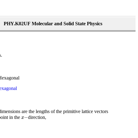
PHY.K02UF Molecular and Solid State Physics
s.
exagonal
dimensions are the lengths of the primitive lattice vectors
x
−
−
oint in the
direction,
x