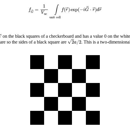
f
G
→
=
1
V
uc
∫
unit cell
f
(
r
→
)
exp
(
−
i
G
→
⋅
r
→
)
d
r
→
1
∫
=
(
)
exp
(
−
⋅
)
f
f
r
i
G
r
d
r
G
V
uc
unit cell
C
on the black squares of a checkerboard and has a value 0 on the white
C
2
a
/
2
√
2
/
2
are so the sides of a black square are
. This is a two-dimensiona
a