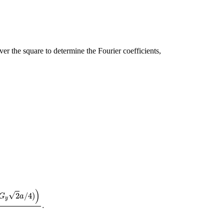
er the square to determine the Fourier coefficients,
G
x
G
y
.
)
√
2
/
4
)
G
a
y
.