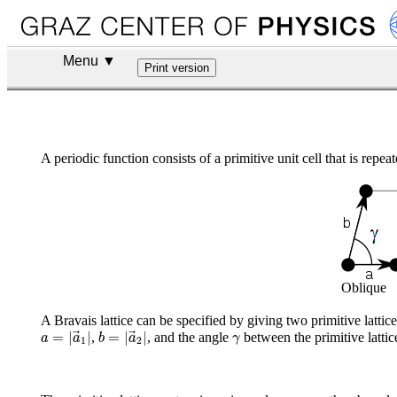
Menu ▼
A periodic function consists of a primitive unit cell that is repea
Oblique
A Bravais lattice can be specified by giving two primitive lattic
a
=
|
a
→
1
|
b
=
|
a
→
2
|
γ
=
|
|
=
|
|
,
, and the angle
between the primitive lattic
a
a
b
a
γ
1
2