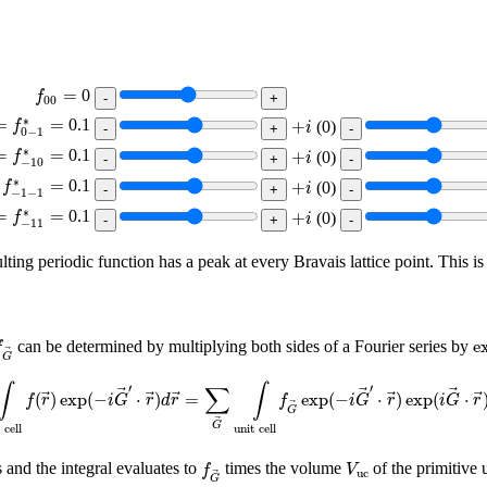
f
00
=
=
0
f
00
f
0
−
1
∗
=
+
i
∗
=
=
0.1
+
f
(
0
)
i
0
−
1
f
−
10
∗
=
+
i
∗
=
=
0.1
+
f
(
0
)
i
−
10
−
1
−
1
∗
=
+
i
∗
=
0.1
+
f
(
0
)
i
−
1
−
1
f
−
11
∗
=
+
i
∗
=
=
0.1
+
f
(
0
)
i
−
11
lting periodic function has a peak at every Bravais lattice point. This i
e
G
→
e
can be determined by multiplying both sides of a Fourier series by
f
G
it cell
f
(
r
→
)
exp
(
−
i
G
→
′
⋅
r
→
)
d
r
→
=
∑
G
→
∫
unit cell
f
G
→
exp
(
−
i
G
→
′
⋅
r
→
)
′
′
∫
∫
∑
(
)
exp
(
−
⋅
)
=
exp
(
−
⋅
)
exp
(
⋅
f
r
i
G
r
d
r
f
i
G
r
i
G
r
G
G
 cell
unit cell
f
G
→
V
uc
 and the integral evaluates to
times the volume
of the primitive u
f
V
uc
G