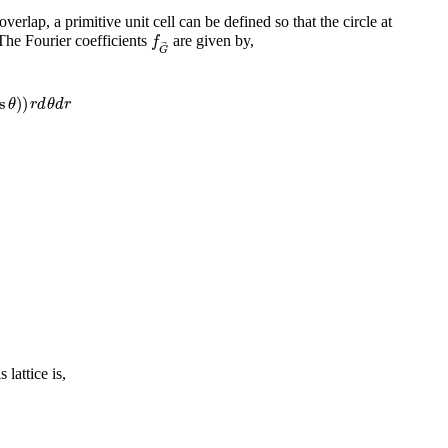
overlap, a primitive unit cell can be defined so that the circle at
f
G
→
 The Fourier coefficients
are given by,
f
G
s
θ
)
)
r
d
θ
d
r
s
)
)
θ
r
d
θ
d
r
lattice is,