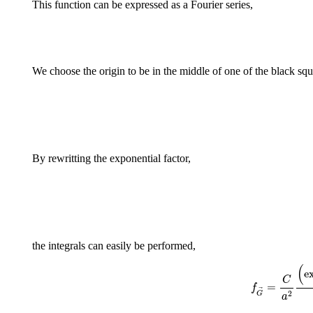
This function can be expressed as a Fourier series,
We choose the origin to be in the middle of one of the black squ
By rewritting the exponential factor,
the integrals can easily be performed,
f
G
(
e
C
=
f
2
G
a