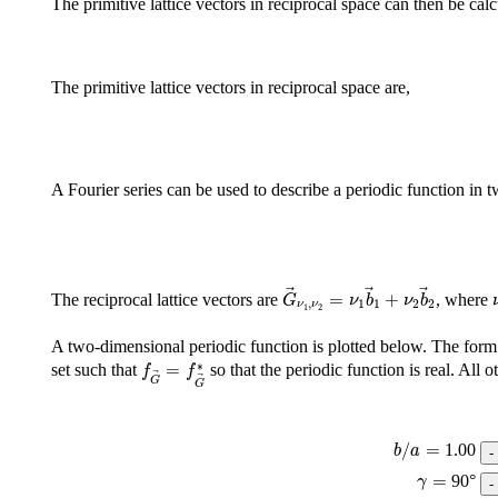
The primitive lattice vectors in reciprocal space can then be cal
The primitive lattice vectors in reciprocal space are,
A Fourier series can be used to describe a periodic function in t
G
→
ν
1
,
ν
2
=
ν
1
b
→
1
+
ν
2
b
→
2
=
+
The reciprocal lattice vectors are
, where
G
ν
b
ν
b
,
1
1
2
2
ν
ν
1
2
A two-dimensional periodic function is plotted below. The form 
f
G
→
=
f
G
→
∗
∗
=
set such that
so that the periodic function is real. All o
f
f
G
G
b
/
a
=
/
=
1.00
b
a
γ
=
=
90
°
γ