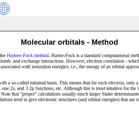
Molecular orbitals - Method
 the
Hartree-Fock method
. Hartre-Fock is a standard computational m
ulomb- and exchange interactions. However, electron correlation - which 
e associated with ionization energies, i.e., the energy of an orbital app
with a so-called minimal basis. This means that for each electron, only 
ne 2s, and 3 2p functions, etc. Although this is most intuitive for the 
n. Note that ''proper'' calculations usually much larger Slater determina
ions tend to give electronic structures (and orbital energies) that are 