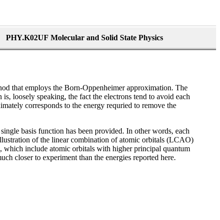
PHY.K02UF Molecular and Solid State Physics
ethod that employs the Born-Oppenheimer approximation. The
is, loosely speaking, the fact the electrons tend to avoid each
roximately corresponds to the energy requried to remove the
a single basis function has been provided. In other words, each
illustration of the linear combination of atomic orbitals (LCAO)
nts, which include atomic orbitals with higher principal quantum
much closer to experiment than the energies reported here.