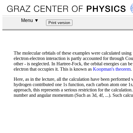
Menu ▼
The molecular orbtials of these examples were calculated using
electron-electron interaction is partly accounted for through Co
other - is neglected. In Hartree-Fock, the orbital energies can b
electron that occupies it. This is known as
Koopman's theorem
.
Here, as in the lecture, all the calculation have been performed 
hydrogen contributed one 1s function, each carbon atom one 1s, o
approach, this represents a serious restriction for the calculatio
number and angular momentum (Such as 3d, 4f, ...). Such calculat