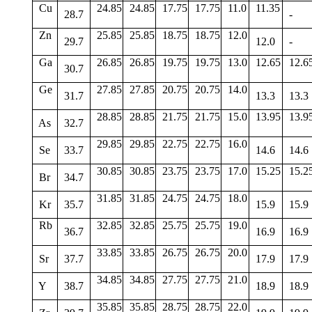
Cu
24.85
24.85
17.75
17.75
11.0
11.35
28.7
-
Zn
25.85
25.85
18.75
18.75
12.0
29.7
12.0
-
Ga
26.85
26.85
19.75
19.75
13.0
12.65
12.6
30.7
Ge
27.85
27.85
20.75
20.75
14.0
31.7
13.3
13.
28.85
28.85
21.75
21.75
15.0
13.95
13.9
As
32.7
29.85
29.85
22.75
22.75
16.0
Se
33.7
14.6
14.
30.85
30.85
23.75
23.75
17.0
15.25
15.2
Br
34.7
31.85
31.85
24.75
24.75
18.0
Kr
35.7
15.9
15.
Rb
32.85
32.85
25.75
25.75
19.0
36.7
16.9
16.
33.85
33.85
26.75
26.75
20.0
Sr
37.7
17.9
17.
34.85
34.85
27.75
27.75
21.0
Y
38.7
18.9
18.
35.85
35.85
28.75
28.75
22.0