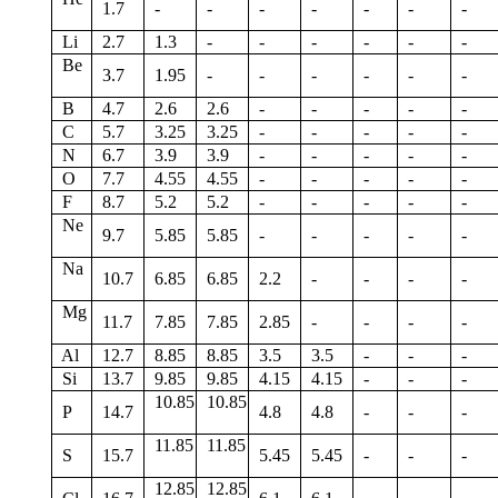
1.7
-
-
-
-
-
-
-
Li
2.7
1.3
-
-
-
-
-
-
Be
3.7
1.95
-
-
-
-
-
-
B
4.7
2.6
2.6
-
-
-
-
-
C
5.7
3.25
3.25
-
-
-
-
-
N
6.7
3.9
3.9
-
-
-
-
-
O
7.7
4.55
4.55
-
-
-
-
-
F
8.7
5.2
5.2
-
-
-
-
-
Ne
9.7
5.85
5.85
-
-
-
-
-
Na
10.7
6.85
6.85
2.2
-
-
-
-
Mg
11.7
7.85
7.85
2.85
-
-
-
-
Al
12.7
8.85
8.85
3.5
3.5
-
-
-
Si
13.7
9.85
9.85
4.15
4.15
-
-
-
10.85
10.85
P
14.7
4.8
4.8
-
-
-
11.85
11.85
S
15.7
5.45
5.45
-
-
-
12.85
12.85