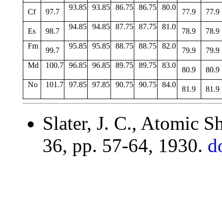
93.85
93.85
86.75
86.75
80.0
Cf
97.7
77.9
77.
94.85
94.85
87.75
87.75
81.0
Es
98.7
78.9
78.
Fm
95.85
95.85
88.75
88.75
82.0
99.7
79.9
79.
Md
100.7
96.85
96.85
89.75
89.75
83.0
80.9
80.
No
101.7
97.85
97.85
90.75
90.75
84.0
81.9
81.
Slater, J. C., Atomic S
36, pp. 57-64, 1930.
d