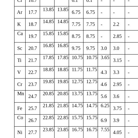
Cl
16.7
6.1
6.1
-
-
-
13.85
13.85
Ar
17.7
6.75
6.75
-
-
-
14.85
14.85
K
18.7
7.75
7.75
-
2.2
-
Ca
15.85
15.85
19.7
8.75
8.75
-
2.85
-
16.85
16.85
Sc
20.7
9.75
9.75
3.0
3.0
-
17.85
17.85
10.75
10.75
3.65
Ti
21.7
3.15
-
18.85
18.85
11.75
11.75
V
22.7
4.3
3.3
-
19.85
19.85
12.75
12.75
Cr
23.7
4.6
2.95
-
Mn
20.85
20.85
13.75
13.75
24.7
5.6
3.6
-
21.85
21.85
14.75
14.75
6.25
Fe
25.7
3.75
-
Co
22.85
22.85
15.75
15.75
26.7
6.9
3.9
-
23.85
23.85
16.75
16.75
7.55
Ni
27.7
4.05
-