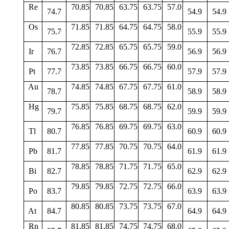
Re
70.85
70.85
63.75
63.75
57.0
74.7
54.9
54.
Os
71.85
71.85
64.75
64.75
58.0
75.7
55.9
55.
72.85
72.85
65.75
65.75
59.0
Ir
76.7
56.9
56.
73.85
73.85
66.75
66.75
60.0
Pt
77.7
57.9
57.
Au
74.85
74.85
67.75
67.75
61.0
78.7
58.9
58.
Hg
75.85
75.85
68.75
68.75
62.0
79.7
59.9
59.
76.85
76.85
69.75
69.75
63.0
Tl
80.7
60.9
60.
77.85
77.85
70.75
70.75
64.0
Pb
81.7
61.9
61.
78.85
78.85
71.75
71.75
65.0
Bi
82.7
62.9
62.
79.85
79.85
72.75
72.75
66.0
Po
83.7
63.9
63.
80.85
80.85
73.75
73.75
67.0
At
84.7
64.9
64.
Rn
81.85
81.85
74.75
74.75
68.0