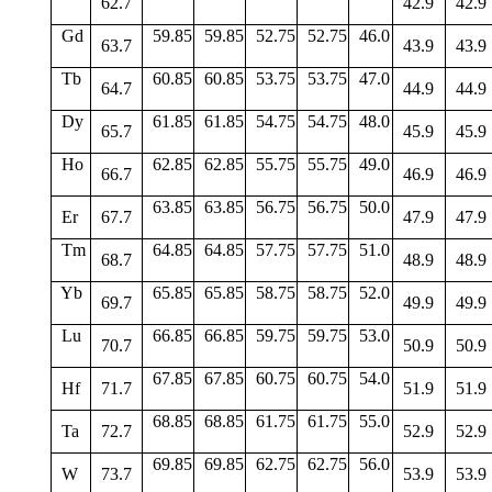
62.7
42.9
42.
Gd
59.85
59.85
52.75
52.75
46.0
63.7
43.9
43.
Tb
60.85
60.85
53.75
53.75
47.0
64.7
44.9
44.
Dy
61.85
61.85
54.75
54.75
48.0
65.7
45.9
45.
Ho
62.85
62.85
55.75
55.75
49.0
66.7
46.9
46.
63.85
63.85
56.75
56.75
50.0
Er
67.7
47.9
47.
Tm
64.85
64.85
57.75
57.75
51.0
68.7
48.9
48.
Yb
65.85
65.85
58.75
58.75
52.0
69.7
49.9
49.
Lu
66.85
66.85
59.75
59.75
53.0
70.7
50.9
50.
67.85
67.85
60.75
60.75
54.0
Hf
71.7
51.9
51.
68.85
68.85
61.75
61.75
55.0
Ta
72.7
52.9
52.
69.85
69.85
62.75
62.75
56.0
W
73.7
53.9
53.