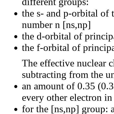
different groups:
the s- and p-orbital of
number n [ns,np]
the d-orbital of princ
the f-orbital of princ
The effective nuclear c
subtracting from the u
an amount of 0.35 (0.30 
every other electron i
for the [ns,np] group: