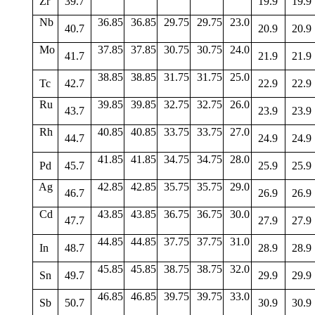
Zr
39.7
19.9
19.
Nb
36.85
36.85
29.75
29.75
23.0
40.7
20.9
20.
Mo
37.85
37.85
30.75
30.75
24.0
41.7
21.9
21.
38.85
38.85
31.75
31.75
25.0
Tc
42.7
22.9
22.
Ru
39.85
39.85
32.75
32.75
26.0
43.7
23.9
23.
Rh
40.85
40.85
33.75
33.75
27.0
44.7
24.9
24.
41.85
41.85
34.75
34.75
28.0
Pd
45.7
25.9
25.
Ag
42.85
42.85
35.75
35.75
29.0
46.7
26.9
26.
Cd
43.85
43.85
36.75
36.75
30.0
47.7
27.9
27.
44.85
44.85
37.75
37.75
31.0
In
48.7
28.9
28.
45.85
45.85
38.75
38.75
32.0
Sn
49.7
29.9
29.
46.85
46.85
39.75
39.75
33.0
Sb
50.7
30.9
30.