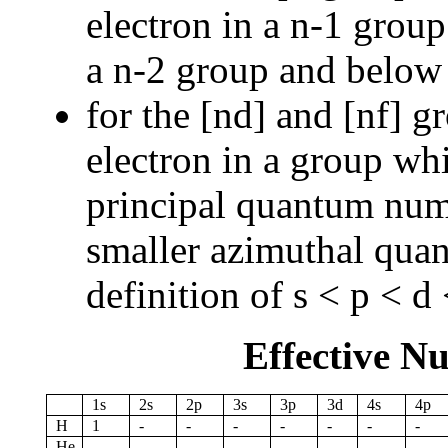
electron in a n-1 group
a n-2 group and below
for the [nd] and [nf] 
electron in a group whi
principal quantum numb
smaller azimuthal qua
definition of s < p < d 
Effective N
1s
2s
2p
3s
3p
3d
4s
4p
H
1
-
-
-
-
-
-
-
He