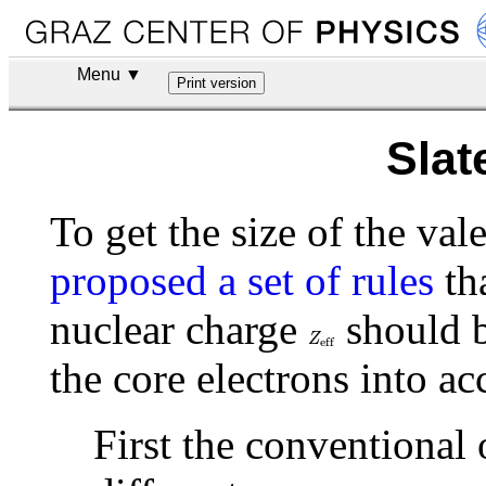
Menu ▼
Slat
To get the size of the val
proposed a set of rules
tha
nuclear charge
should b
Z
eff
Z
eff
the core electrons into ac
First the conventional 