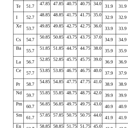
47.85
47.85
40.75
40.75
34.0
Te
51.7
31.9
31.
48.85
48.85
41.75
41.75
35.0
I
52.7
32.9
32.
Xe
49.85
49.85
42.75
42.75
36.0
53.7
33.9
33.
50.85
50.85
43.75
43.75
37.0
Cs
54.7
34.9
34.
Ba
51.85
51.85
44.75
44.75
38.0
55.7
35.9
35.
52.85
52.85
45.75
45.75
39.0
La
56.7
36.9
36.
Ce
53.85
53.85
46.75
46.75
40.0
57.7
37.9
37.
54.85
54.85
47.75
47.75
41.0
Pr
58.7
38.9
38.
Nd
55.85
55.85
48.75
48.75
42.0
59.7
39.9
39.
Pm
56.85
56.85
49.75
49.75
43.0
60.7
40.9
40.
Sm
57.85
57.85
50.75
50.75
44.0
61.7
41.9
41.
Eu
58.85
58.85
51.75
51.75
45.0