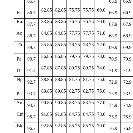
85.7
65.9
65.
82.85
82.85
75.75
75.75
69.0
Fr
86.7
66.9
66.
Ra
83.85
83.85
76.75
76.75
70.0
87.7
67.9
67.
Ac
84.85
84.85
77.75
77.75
71.0
88.7
68.9
68.
Th
85.85
85.85
78.75
78.75
72.0
89.7
69.9
69.
86.85
86.85
79.75
79.75
73.0
Pa
90.7
70.9
70.
87.85
87.85
80.75
80.75
74.0
U
91.7
71.9
71.
Np
88.85
88.85
81.75
81.75
75.0
92.7
72.9
72.
89.85
89.85
82.75
82.75
76.0
Pu
93.7
73.9
73.
Am
90.85
90.85
83.75
83.75
77.0
94.7
74.9
74.
Cm
91.85
91.85
84.75
84.75
78.0
95.7
75.9
75.
Bk
92.85
92.85
85.75
85.75
79.0
96.7
76.9
76.