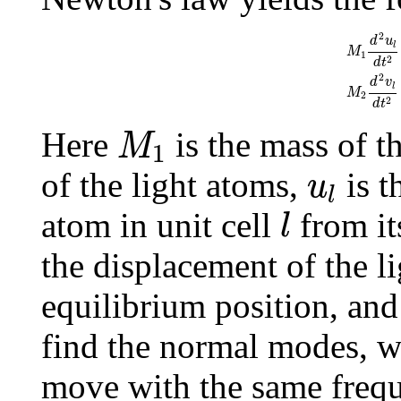
M
1
d
2
u
l
d
t
2
=
C
(
v
l
−
1
−
2
d
u
l
M
1
2
d
t
2
d
v
l
M
2
2
d
t
M
1
Here
is the mass of 
M
1
u
l
of the light atoms,
is t
u
l
l
atom in unit cell
from it
l
the displacement of the li
equilibrium position, an
find the normal modes, we
move with the same freq