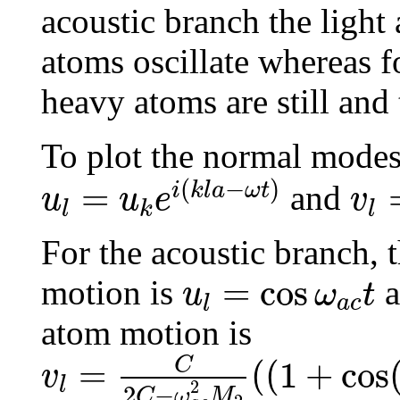
acoustic branch the light 
atoms oscillate whereas fo
heavy atoms are still and 
To plot the normal modes 
u
l
=
u
k
e
i
(
k
l
a
−
ω
t
)
v
l
=
(
−
)
=
i
k
l
a
ω
t
and
u
u
e
v
l
k
l
For the acoustic branch, 
u
l
=
cos
ω
a
c
t
=
cos
motion is
a
u
ω
t
a
c
l
atom motion is
v
l
=
C
2
C
−
ω
a
c
2
M
2
(
(
1
+
co
C
=
(
(
1
+
cos
v
l
2
2
−
C
ω
M