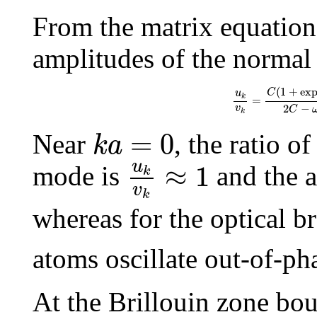
From the matrix equation
amplitudes of the normal 
u
k
v
k
=
C
(
1
+
exp
(
−
i
(
1
+
ex
C
u
k
=
2
−
v
C
k
k
a
=
0
=
0
Near
, the ratio o
k
a
u
k
v
k
≈
1
u
≈
1
mode is
and the a
k
v
k
whereas for the optical 
atoms oscillate out-of-ph
At the Brillouin zone bo