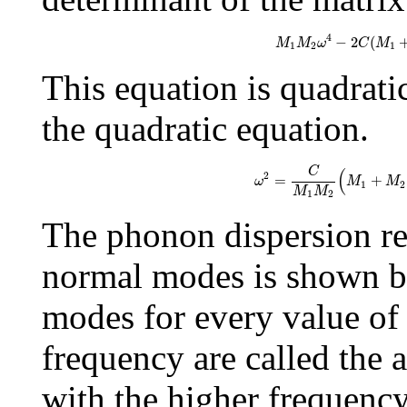
M
1
M
2
ω
4
−
2
C
(
4
−
2
(
M
M
ω
C
M
1
2
1
This equation is quadrati
the quadratic equation.
ω
2
=
C
M
1
M
2
(
M
1
+
C
(
2
=
+
ω
M
M
1
2
M
M
1
2
The phonon dispersion re
normal modes is shown b
modes for every value o
frequency are called the
with the higher frequency