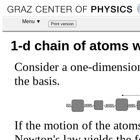
Menu ▼
1-d chain of atoms 
Consider a one-dimension
the basis.
If the motion of the atom
Newton's law yields the 