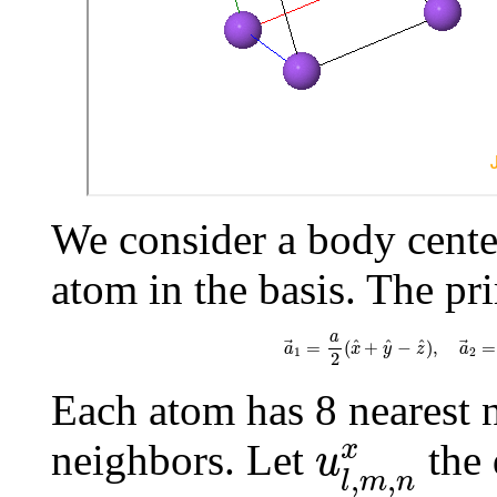
We consider a body cente
atom in the basis. The pri
a
→
1
=
a
2
(
x
^
+
y
^
−
z
^
)
,
a
→
a
^
^
^
=
(
+
−
)
,
=
a
x
y
z
a
1
2
2
Each atom has 8 nearest 
u
l
,
m
,
n
x
x
neighbors. Let
the 
u
,
,
l
m
n