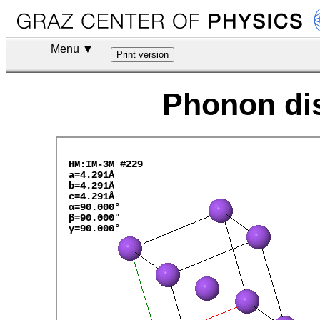
Menu ▼
Phonon dis