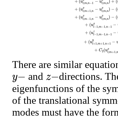
+
(
−
)
+
(
x
x
u
u
,
,
−
1
,
,
l
m
n
l
m
n
+
(
−
)
−
(
x
x
u
u
,
+
1
,
,
,
l
m
n
l
m
n
+
(
−
)
−
(
x
x
u
u
,
−
1
,
,
,
l
m
n
l
m
n
+
(
−
x
u
−
1
,
−
1
,
−
1
l
m
n
+
(
−
z
u
−
1
,
−
1
,
−
1
l
m
n
y
+
(
−
u
+
1
,
+
1
,
+
1
l
m
n
+
(
x
C
u
2
,
+
1
,
l
m
There are similar equatio
y
−
z
−
−
−
and
directions. T
y
z
eigenfunctions of the sy
of the translational symme
modes must have the for