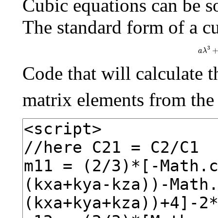
Cubic equations can be s
The standard form of a cu
a
λ
3
a
λ
Code that will calculate t
matrix elements from th