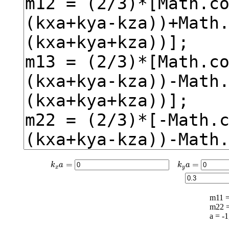
k
x
a
=
k
y
a
=
=
=
k
a
k
a
x
y
m11 
m22 
a = -