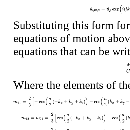
u
→
l
,
m
,
n
=
u
→
k
→
exp
(
=
exp
(
u
u
i
l
k
,
,
l
m
n
k
Substituting this form fo
equations of motion above 
equations that can be wri
M
C
Where the elements of th
m
11
=
2
3
[
−
cos
(
a
2
(
−
k
x
+
k
y
+
k
z
)
)
−
cos
(
a
2
(
k
x
+
2
a
a
[
(
)
(
=
−
cos
(
−
+
+
)
−
cos
(
+
−
m
k
k
k
k
k
11
x
y
z
x
y
2
2
3
m
12
=
m
21
=
2
3
[
cos
(
a
2
(
−
k
x
+
k
y
+
k
z
)
)
−
cos
(
a
2
a
a
[
(
)
(
=
=
cos
(
−
+
+
)
−
cos
(
m
m
k
k
k
k
12
21
x
y
z
2
2
3
m
13
=
m
31
=
2
3
[
cos
(
a
2
(
−
k
x
+
k
y
+
k
z
)
)
+
cos
(
a
2