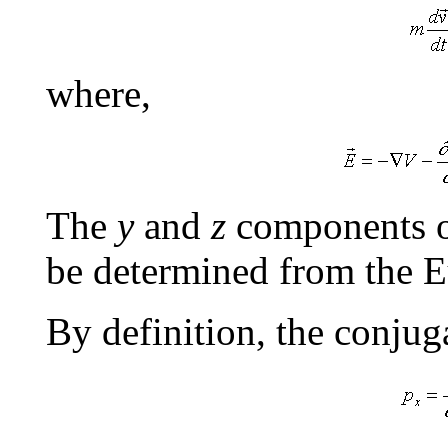
where,
The
y
and
z
components of
be determined from the E
By definition, the conjug