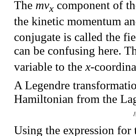
The
mv
component of the
x
the kinetic momentum an
conjugate is called the 
can be confusing here. T
variable to the
x
-coordina
A Legendre transformation
Hamiltonian from the La
Using the expression for