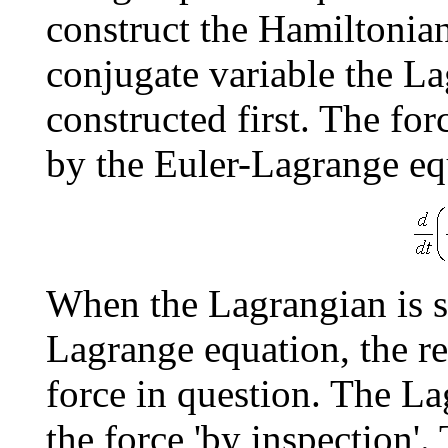
construct the Hamiltonian
conjugate variable the La
constructed first. The for
by the Euler-Lagrange eq
When the Lagrangian is su
Lagrange equation, the re
force in question. The La
the force 'by inspection'