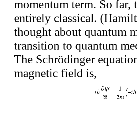
momentum term. So far, t
entirely classical. (Hami
thought about quantum m
transition to quantum me
The Schrödinger equation 
magnetic field is,