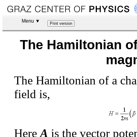
Menu ▼
The Hamiltonian of
magn
The Hamiltonian of a char
field is,
Here
A
is the vector pote