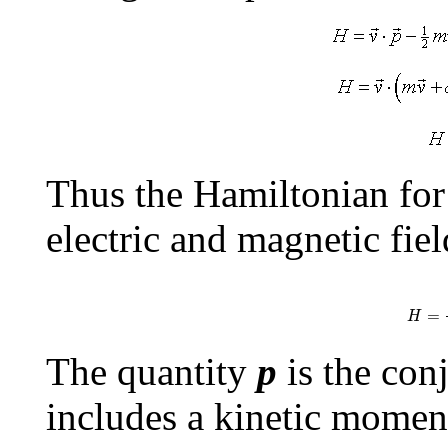
Thus the Hamiltonian for 
electric and magnetic fiel
H
=
(
p
=
H
The quantity
p
is the conj
includes a kinetic momen