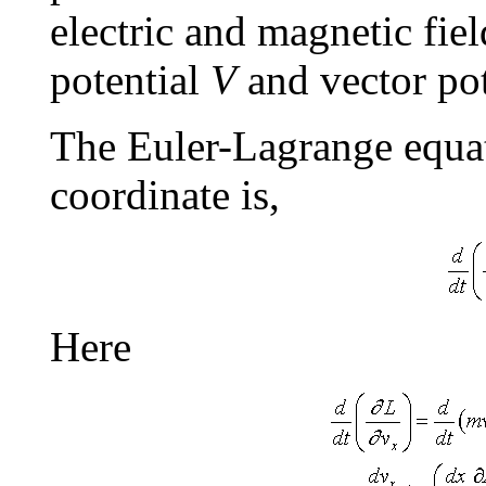
electric and magnetic fiel
potential
V
and vector po
The Euler-Lagrange equa
coordinate is,
Here