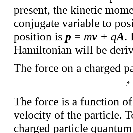
present, the kinetic mo
conjugate variable to pos
position is
p
=
m
v
+ q
A
. 
Hamiltonian will be deri
The force on a charged par
The force is a function of
velocity of the particle. 
charged particle quantum