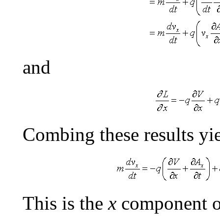
and
Combing these results yie
This is the
x
component of