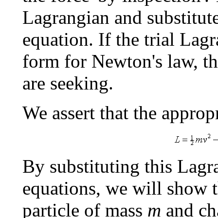
Lagrangian and substitute
equation. If the trial Lag
form for Newton's law, th
are seeking.
We assert that the approp
By substituting this Lagr
equations, we will show t
particle of mass
m
and ch