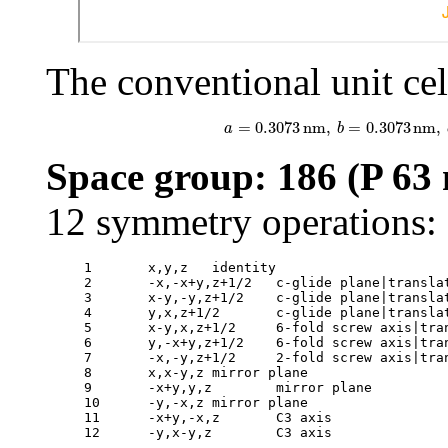
The conventional unit cell
a
=
0.3073
nm
,
b
=
0.3073
n
=
0.3073
nm
,
=
0.3073
nm
,
a
b
Space group: 186 (P 63 
12 symmetry operations:
1	x,y,z	identity

2	-x,-x+y,z+1/2	c-glide plane|translation: 0 0 1/2

3	x-y,-y,z+1/2	c-glide plane|translation: 0 0 1/2

4	y,x,z+1/2	c-glide plane|translation: 0 0 1/2

5	x-y,x,z+1/2	6-fold screw axis|translation: 0 0 1/2

6	y,-x+y,z+1/2	6-fold screw axis|translation: 0 0 1/2

7	-x,-y,z+1/2	2-fold screw axis|translation: 0 0 1/2

8	x,x-y,z	mirror plane

9	-x+y,y,z	mirror plane

10	-y,-x,z	mirror plane

11	-x+y,-x,z	C3 axis

12	-y,x-y,z	C3 axis
