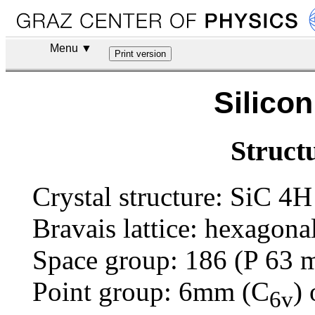
Menu ▼
Silico
Struct
Crystal structure: SiC 4H
Bravais lattice: hexagona
Space group: 186 (P 63
Point group: 6mm (C
) 
6v