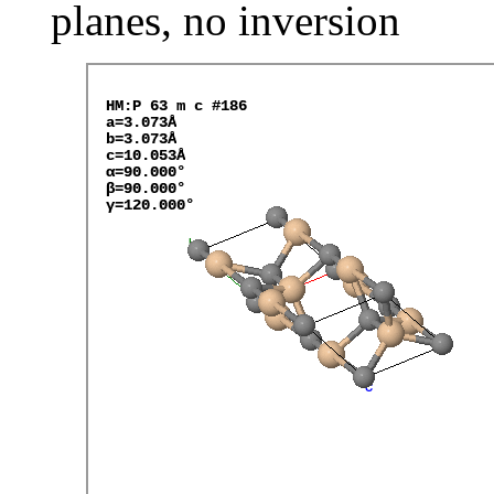
planes, no inversion