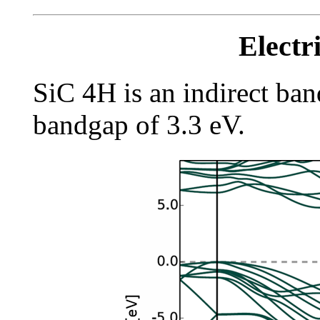
Electr
SiC 4H is an indirect ba
bandgap of 3.3 eV.