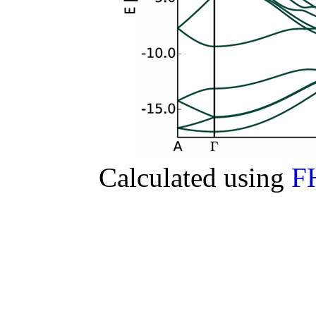
Calculated using
F